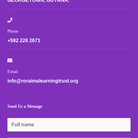
GEORGETOWN, GUYANA.
Phone
+592 226 2671
Email
info@roraimalearningtrust.org
Send Us a Message