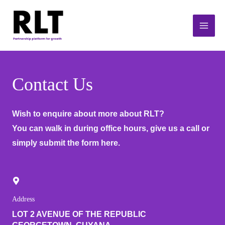
Skip
Main
to
Men
content
Contact Us
Wish to enquire about more about RLT?
You can walk in during office hours, give us a call or
simply submit the form here.
Address
LOT 2 AVENUE OF THE REPUBLIC