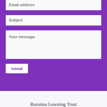
Submit
Roraima Learning Trust