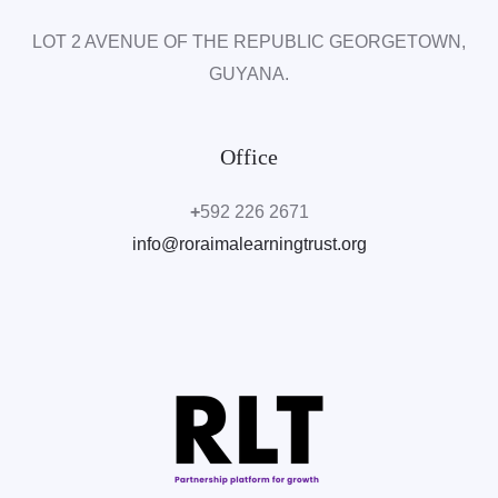
LOT 2 AVENUE OF THE REPUBLIC
GEORGETOWN,
GUYANA.
Office
+
592 226 2671
info@roraimalearningtrust.org